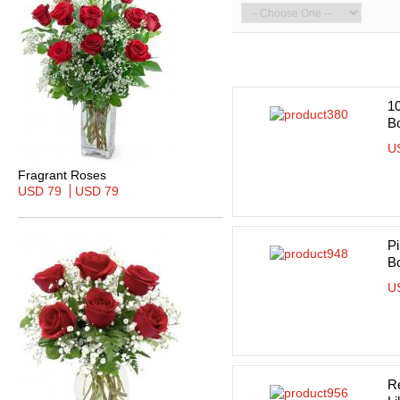
10
B
U
Fragrant Roses
USD 79
USD 79
Pi
B
U
R