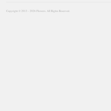
Copyright © 2013 - 2026 Flowers. All Rights Reserved.