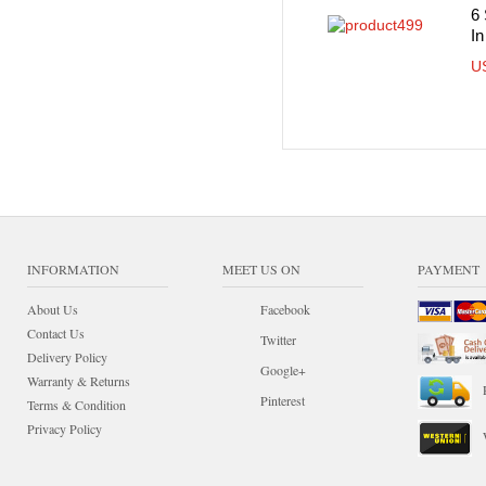
6 
In
U
INFORMATION
MEET US ON
PAYMENT
About Us
Facebook
Contact Us
Twitter
Delivery Policy
Google+
Warranty & Returns
Pinterest
Terms & Condition
Privacy Policy