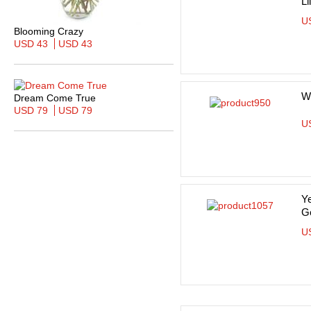
Li
U
Blooming Crazy
USD 43
USD 43
Wh
Dream Come True
USD 79
USD 79
U
Ye
G
U