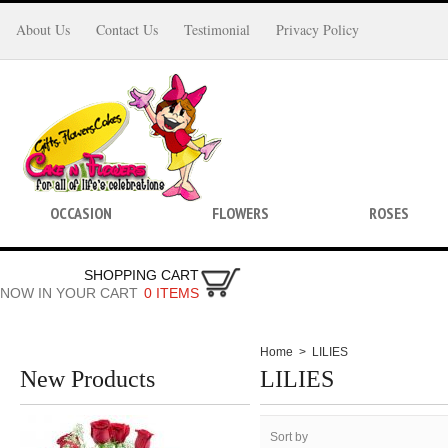
About Us
Contact Us
Testimonial
Privacy Policy
OCCASION
FLOWERS
ROSES
SHOPPING CART
NOW IN YOUR CART
0 ITEMS
Home
>
LILIES
New Products
LILIES
Sort by