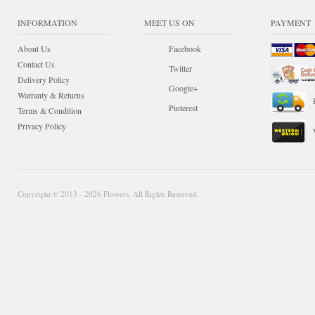
INFORMATION
MEET US ON
PAYMENT
About Us
Facebook
Contact Us
Twitter
Delivery Policy
Google+
Warranty & Returns
Pinterest
Terms & Condition
Privacy Policy
Copyright © 2013 - 2026 Flowers. All Rights Reserved.