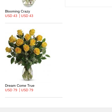
Blooming Crazy
USD 43
USD 43
Dream Come True
USD 79
USD 79