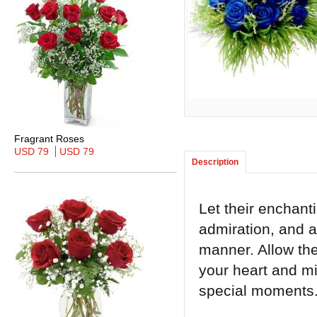
Fragrant Roses
USD 79
USD 79
Description
Let their enchant
admiration, and a
manner. Allow the
your heart and mi
special moments