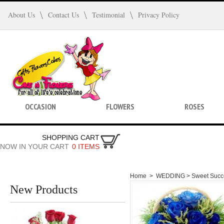
About Us
Contact Us
Testimonial
Privacy Policy
OCCASION
FLOWERS
ROSES
SHOPPING CART
NOW IN YOUR CART
0 ITEMS
Home
>
WEDDING >
Sweet Succ
New Products