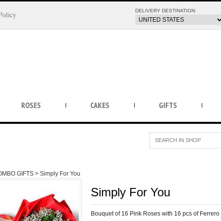
DELIVERY DESTINATION:
Policy
ROSES
CAKES
GIFTS
OMBO GIFTS >
Simply For You
Simply For You
Bouquet of 16 Pink Roses with 16 pcs of Ferrer