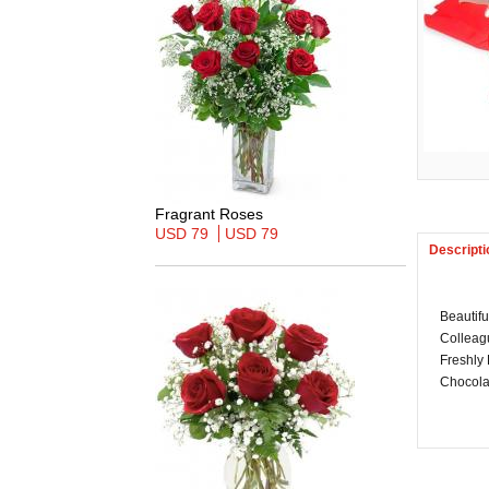
Fragrant Roses
USD 79
USD 79
Descripti
Beautif
Colleagu
Freshly
Chocolat