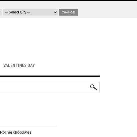
CHANGE
VALENTINES DAY
o Rocher chocolates