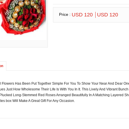
USD 120
USD 120
Price :
on
ul Flowers Has Been Put Together Simple For You To Show Your Near And Dear One
es Just How Wholesome Their Life Is With You In It. This Lively And Vibrant Bun
 Plucked Long-Stemmed Red Roses Arranged Beautifully In A Matching Layered Sh
es box Will Make A Great Gift For Any Occasion.