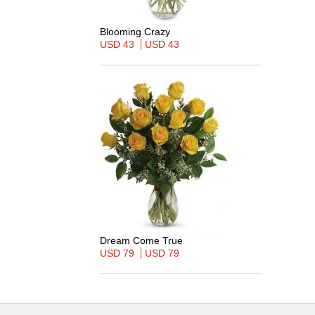
Blooming Crazy
USD 43
USD 43
Dream Come True
USD 79
USD 79