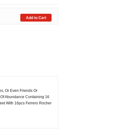
s, Or Even Friends Or
ch Of Abundance Containing 16
eet With 16pcs Ferrero Rocher