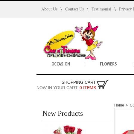
About Us
Contact Us
Testimonial
Privacy 
OCCASION
FLOWERS
SHOPPING CART
NOW IN YOUR CART
0 ITEMS
Home
>
C
New Products