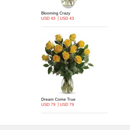
Blooming Crazy
USD 43
USD 43
Dream Come True
USD 79
USD 79