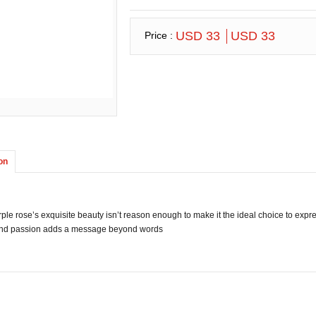
USD 33
USD 33
Price :
on
urple rose’s exquisite beauty isn’t reason enough to make it the ideal choice to expr
nd passion adds a message beyond words