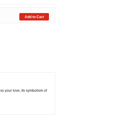
ess your love, its symbolism of