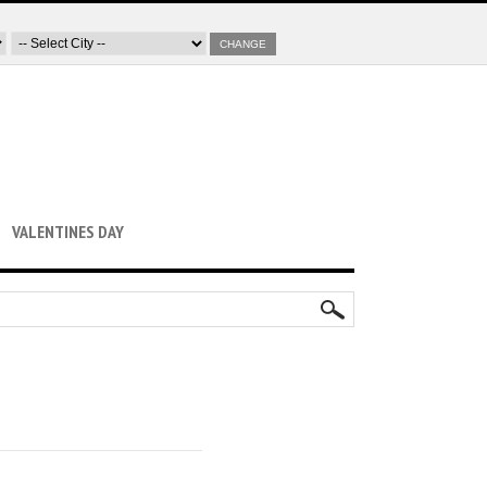
CHANGE
VALENTINES DAY