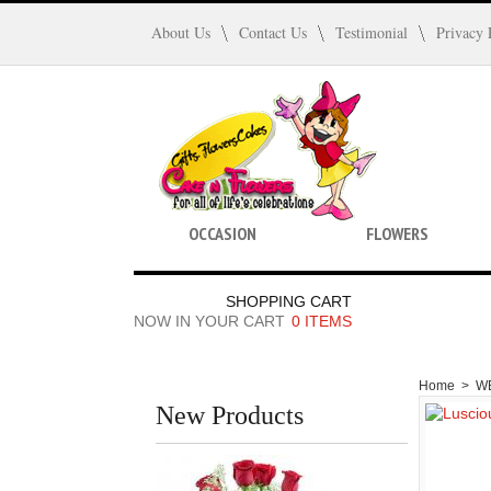
About Us
Contact Us
Testimonial
Privacy 
OCCASION
FLOWERS
SHOPPING CART
NOW IN YOUR CART
0 ITEMS
Home
>
W
New Products