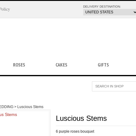
DELIVERY DESTINATION:
Policy
ROSES
CAKES
GIFTS
EDDING >
Luscious Stems
Luscious Stems
6 purple roses bouquet