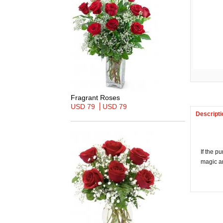
Fragrant Roses
USD 79
USD 79
Descripti
If the p
magic a