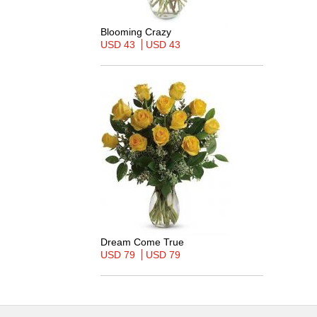
Blooming Crazy
USD 43
USD 43
Dream Come True
USD 79
USD 79