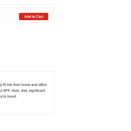
y fit into their home and office
r BFF, mom, dad, significant
ey're loved.