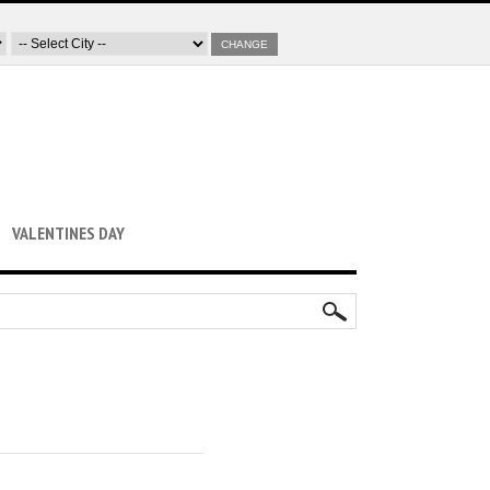
CHANGE
VALENTINES DAY