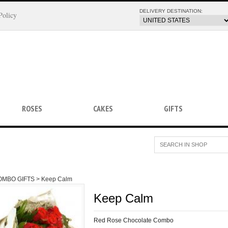
DELIVERY DESTINATION:
Policy
ROSES
CAKES
GIFTS
OMBO GIFTS >
Keep Calm
Keep Calm
Red Rose Chocolate Combo