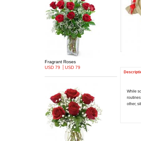
Fragrant Roses
USD 79
USD 79
Descripti
While so
routines
other, s