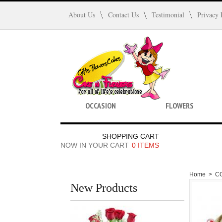
About Us
Contact Us
Testimonial
Privacy 
OCCASION
FLOWERS
SHOPPING CART
NOW IN YOUR CART
0 ITEMS
Home
>
C
New Products