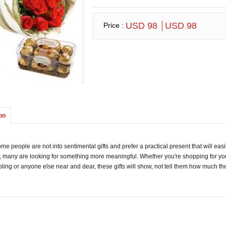
USD 98
USD 98
Price :
on
me people are not into sentimental gifts and prefer a practical present that will easil
, many are looking for something more meaningful. Whether you're shopping for you
ibling or anyone else near and dear, these gifts will show, not tell them how much th