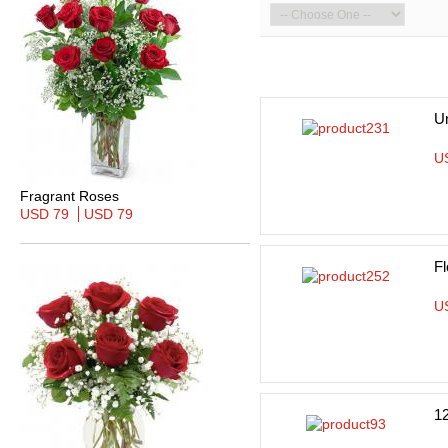
Un
U
Fragrant Roses
USD 79
USD 79
Fl
U
1