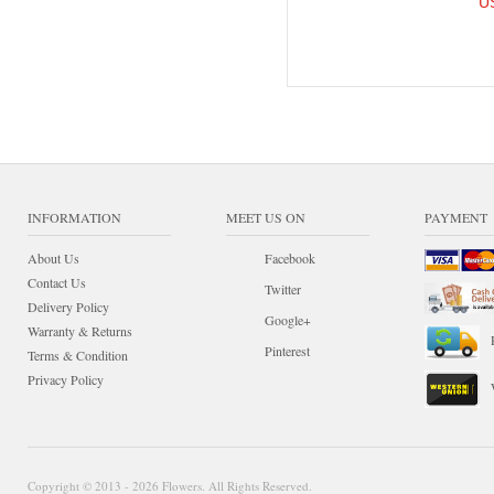
U
INFORMATION
MEET US ON
PAYMENT
About Us
Facebook
Contact Us
Twitter
Delivery Policy
Google+
Warranty & Returns
Pinterest
Terms & Condition
Privacy Policy
Copyright © 2013 - 2026 Flowers. All Rights Reserved.