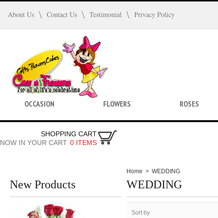
About Us
Contact Us
Testimonial
Privacy Policy
OCCASION
FLOWERS
ROSES
SHOPPING CART
NOW IN YOUR CART
0 ITEMS
Home
>
WEDDING
New Products
WEDDING
Sort by