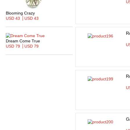
U
Blooming Crazy
USD 43
USD 43
R
Dream Come True
U
USD 79
USD 79
R
U
Ga