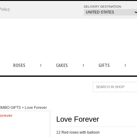
DELIVERY DESTINATION:
Policy
ROSES
CAKES
GIFTS
OMBO GIFTS >
Love Forever
Love Forever
12 Red roses with balloon