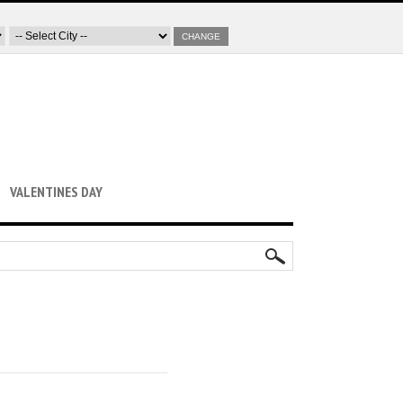
CHANGE
VALENTINES DAY