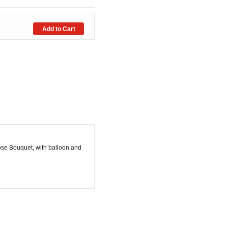
ose Bouquet, with balloon and