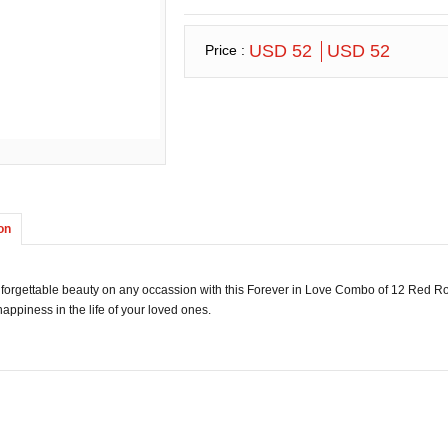
USD 52
USD 52
Price :
on
forgettable beauty on any occassion with this Forever in Love Combo of 12 Red R
appiness in the life of your loved ones.