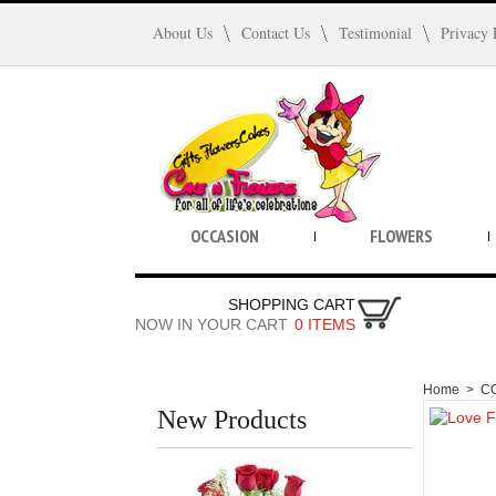
About Us
Contact Us
Testimonial
Privacy 
OCCASION
FLOWERS
SHOPPING CART
NOW IN YOUR CART
0 ITEMS
Home
>
C
New Products