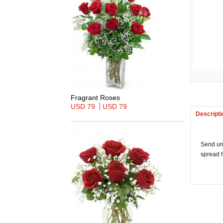
Fragrant Roses
USD 79
USD 79
Descripti
Send un
spread h