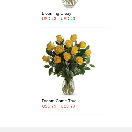
Blooming Crazy
USD 43
USD 43
Dream Come True
USD 79
USD 79