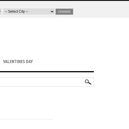
CHANGE
VALENTINES DAY