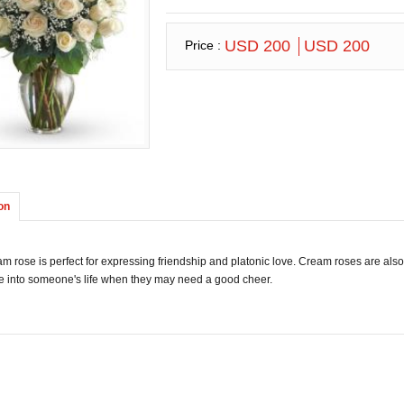
USD 200
USD 200
Price :
on
m rose is perfect for expressing friendship and platonic love. Cream roses are also
e into someone's life when they may need a good cheer.