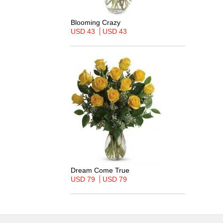
Blooming Crazy
USD 43
USD 43
Dream Come True
USD 79
USD 79