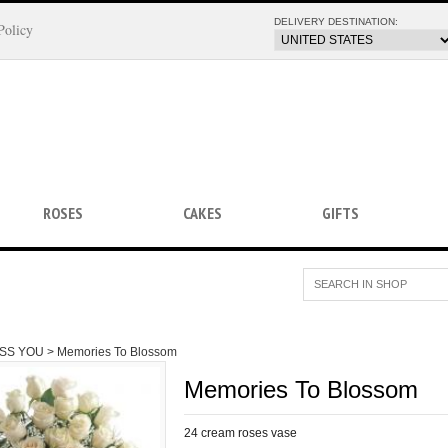
DELIVERY DESTINATION:
Policy
ROSES
CAKES
GIFTS
ISS YOU >
Memories To Blossom
Memories To Blossom
24 cream roses vase