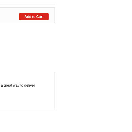
 a great way to deliver