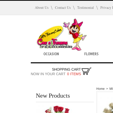
About Us
Contact Us
Testimonial
Privacy 
OCCASION
FLOWERS
SHOPPING CART
NOW IN YOUR CART
0 ITEMS
Home
>
M
New Products