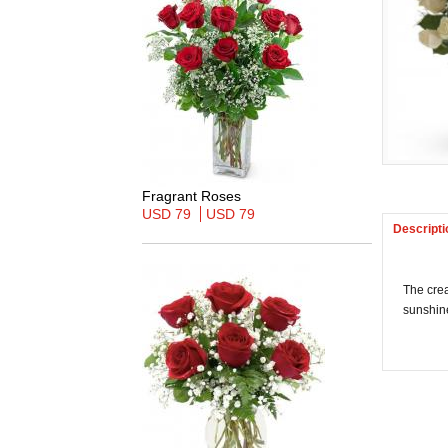
Fragrant Roses
USD 79
USD 79
Descripti
The crea
sunshin